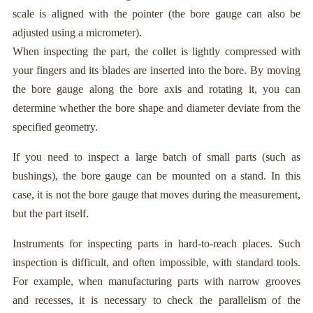
scale is aligned with the pointer (the bore gauge can also be
adjusted using a micrometer).
When inspecting the part, the collet is lightly compressed with
your fingers and its blades are inserted into the bore. By moving
the bore gauge along the bore axis and rotating it, you can
determine whether the bore shape and diameter deviate from the
specified geometry.
If you need to inspect a large batch of small parts (such as
bushings), the bore gauge can be mounted on a stand. In this
case, it is not the bore gauge that moves during the measurement,
but the part itself.
Instruments for inspecting parts in hard-to-reach places. Such
inspection is difficult, and often impossible, with standard tools.
For example, when manufacturing parts with narrow grooves
and recesses, it is necessary to check the parallelism of the