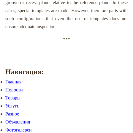
groove or recess plane relative to the reference plane. In these
cases, special templates are made. However, there are parts with
such configurations that even the use of templates does not
ensure adequate inspection.
***
Навигация:
Главная
Новости
Товары
Услуги
Разное
Объявления
Фотогалереи