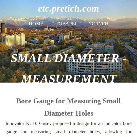
etc.pretich.com
HOME
ТОВАРЫ
УСЛУГИ
SMALL DIAMETER -
MEASUREMENT
Bore Gauge for Measuring Small
Diameter Holes
Innovator K. D. Gusev proposed a design for an indicator bore
gauge for measuring small diameter holes, allowing for