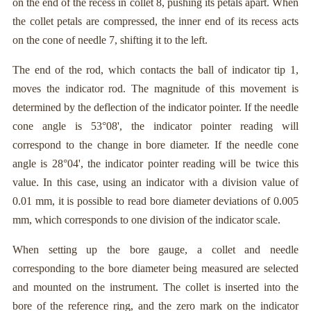
on the end of the recess in collet 8, pushing its petals apart. When
the collet petals are compressed, the inner end of its recess acts
on the cone of needle 7, shifting it to the left.
The end of the rod, which contacts the ball of indicator tip 1,
moves the indicator rod. The magnitude of this movement is
determined by the deflection of the indicator pointer. If the needle
cone angle is 53°08', the indicator pointer reading will
correspond to the change in bore diameter. If the needle cone
angle is 28°04', the indicator pointer reading will be twice this
value. In this case, using an indicator with a division value of
0.01 mm, it is possible to read bore diameter deviations of 0.005
mm, which corresponds to one division of the indicator scale.
When setting up the bore gauge, a collet and needle
corresponding to the bore diameter being measured are selected
and mounted on the instrument. The collet is inserted into the
bore of the reference ring, and the zero mark on the indicator