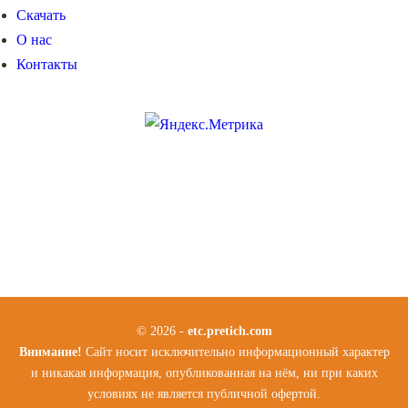
Скачать
О нас
Контакты
© 2026 -
etc.pretich.com
Внимание!
Сайт носит исключительно информационный характер
и никакая информация, опубликованная на нём, ни при каких
условиях не является публичной офертой.