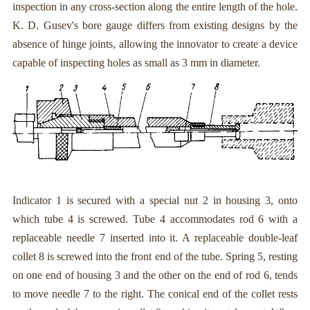
inspection in any cross-section along the entire length of the hole.
K. D. Gusev's bore gauge differs from existing designs by the
absence of hinge joints, allowing the innovator to create a device
capable of inspecting holes as small as 3 mm in diameter.
Indicator 1 is secured with a special nut 2 in housing 3, onto
which tube 4 is screwed. Tube 4 accommodates rod 6 with a
replaceable needle 7 inserted into it. A replaceable double-leaf
collet 8 is screwed into the front end of the tube. Spring 5, resting
on one end of housing 3 and the other on the end of rod 6, tends
to move needle 7 to the right. The conical end of the collet rests